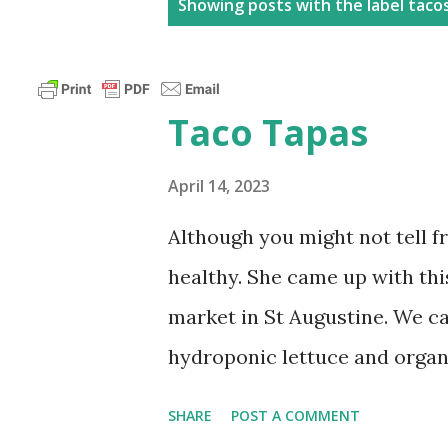
P
Showing posts with the label
taco
o
s
t
Taco Tapas​
s
April 14, 2023
Although you might not tell f
healthy. She came up with this
market in St Augustine. We c
hydroponic lettuce and organ
replaced by beautiful red lett
SHARE
POST A COMMENT
fillets grilled with low sodi