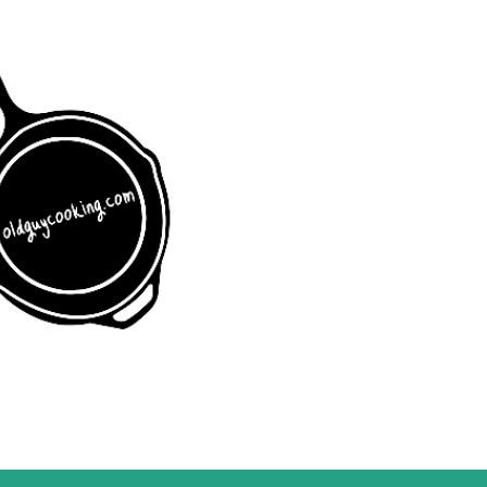
Skip to main content