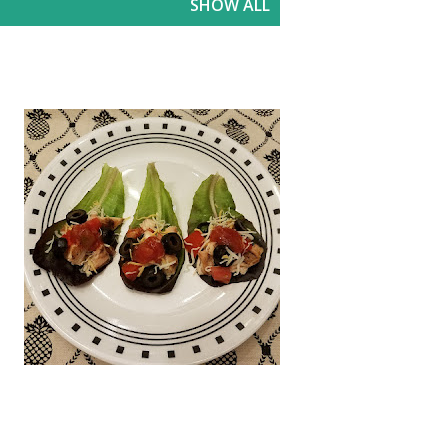
SHOW ALL