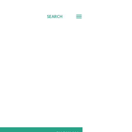
SEARCH