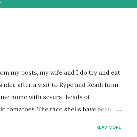
s
rom my posts, my wife and I do try and eat
 idea after a visit to Rype and Readi farm
ame home with several heads of
ic tomatoes. The taco shells have been
uce leaves. For filling, we used chicken
READ MORE
um seasoning, which was then diced. After