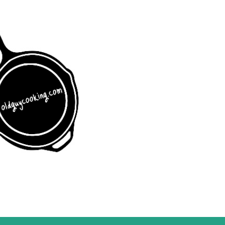
Skip to main content