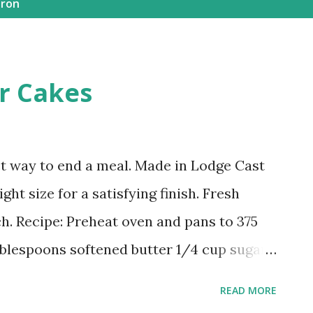
iron
er Cakes
ct way to end a meal. Made in Lodge Cast
ght size for a satisfying finish. Fresh
ch. Recipe: Preheat oven and pans to 375
ablespoons softened butter 1/4 cup sugar
 1/4 cup molasses 1/2 tsp baking soda 1
READ MORE
salt 1/2 tsp cinnamon 2 tablespoons heavy