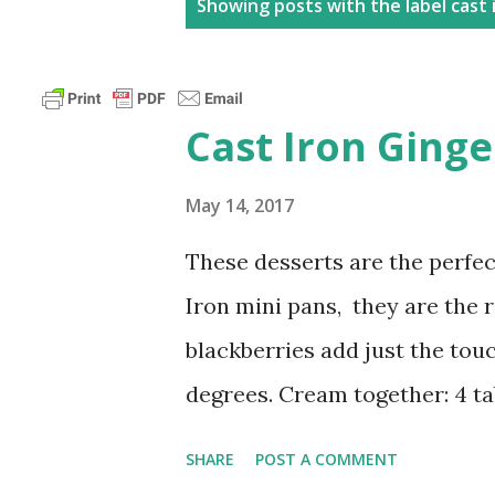
P
Showing posts with the label
cast 
o
s
t
Cast Iron Ging
s
May 14, 2017
These desserts are the perfe
Iron mini pans, they are the ri
blackberries add just the tou
degrees. Cream together: 4 t
1/2 tsp ginger 1/4 tsp nutmeg
SHARE
POST A COMMENT
tsp vanilla extract pinch of 