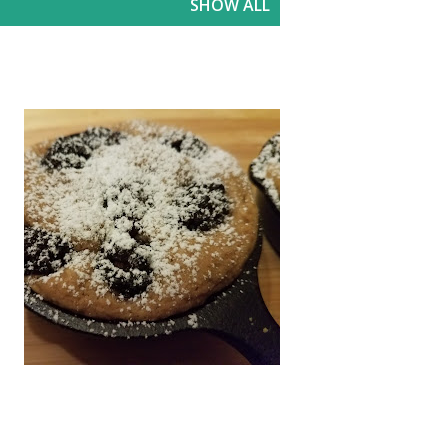
SHOW ALL