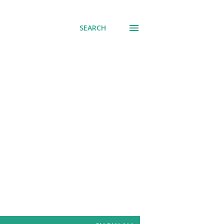
SEARCH