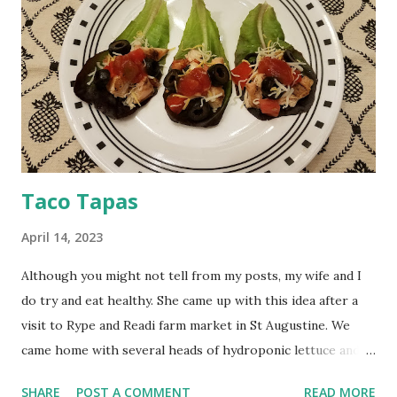
Taco Tapas​
April 14, 2023
Although you might not tell from my posts, my wife and I
do try and eat healthy. She came up with this idea after a
visit to Rype and Readi farm market in St Augustine. We
came home with several heads of hydroponic lettuce and
organic tomatoes. The taco shells have been replaced by
SHARE
POST A COMMENT
READ MORE