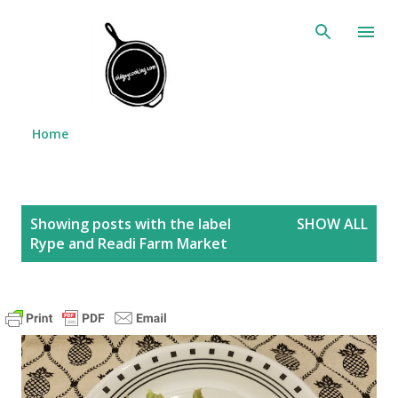
Skip to main content
Home
P
Showing posts with the label
SHOW ALL
o
Rype and Readi Farm Market
s
t
s