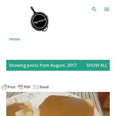
Skip to main content
Home
P
Showing posts from August, 2017
SHOW ALL
o
s
t
s