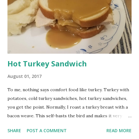
Hot Turkey Sandwich
August 01, 2017
To me, nothing says comfort food like turkey. Turkey with
potatoes, cold turkey sandwiches, hot turkey sandwiches,
you get the point. Normally, I roast a turkey breast with a
bacon weave. This self-basts the bird and makes it very
moist. The downside is you are left with more bacon
SHARE
POST A COMMENT
READ MORE
grease than turkey drippings, which doesn't make the best