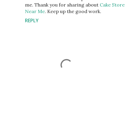
me. Thank you for sharing about
Cake Store
Near Me
. Keep up the good work.
REPLY
P
o
s
t