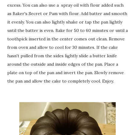
excess. You can also use a spray oil with flour added such
as Baker's Secret or Pam with flour. Add batter and smooth
it evenly. You can also lightly shake or tap the pan lightly
until the batter is even. Bake for 50 to 60 minutes or until a
toothpick inserted in the center comes out clean. Remove
from oven and allow to cool for 30 minutes. If the cake
hasn't pulled from the sides lightly slide a butter knife
around the outside and inside edges of the pan. Place a
plate on top of the pan and invert the pan. Slowly remove
the pan and allow the cake to completely cool. Enjoy.