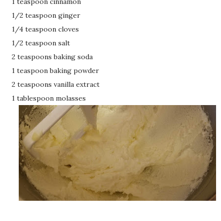
1 teaspoon cinnamon
1/2 teaspoon ginger
1/4 teaspoon cloves
1/2 teaspoon salt
2 teaspoons baking soda
1 teaspoon baking powder
2 teaspoons vanilla extract
1 tablespoon molasses