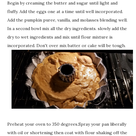
Begin by creaming the butter and sugar until light and
fluffy. Add the eggs one at a time until well incorporated.
Add the pumpkin puree, vanilla, and molasses blending well.
In a second bowl mix all the dry ingredients. slowly add the
dry to wet ingredients and mix until flour mixture is
incorporated. Don't over mix batter or cake will be tough.
Preheat your oven to 350 degrees.Spray your pan liberally
with oil or shortening then coat with flour shaking off the