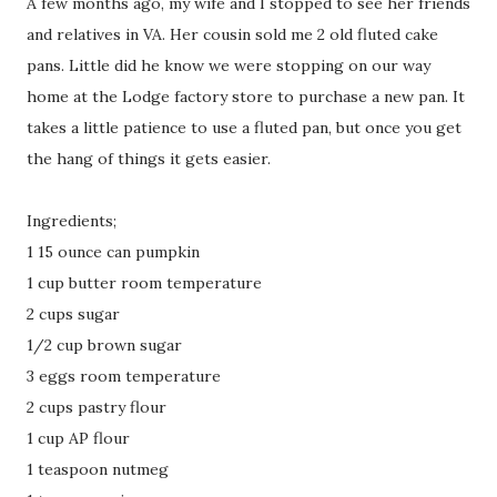
A few months ago, my wife and I stopped to see her friends
and relatives in VA. Her cousin sold me 2 old fluted cake
pans. Little did he know we were stopping on our way
home at the Lodge factory store to purchase a new pan. It
takes a little patience to use a fluted pan, but once you get
the hang of things it gets easier.
Ingredients;
1 15 ounce can pumpkin
1 cup butter room temperature
2 cups sugar
1/2 cup brown sugar
3 eggs room temperature
2 cups pastry flour
1 cup AP flour
1 teaspoon nutmeg