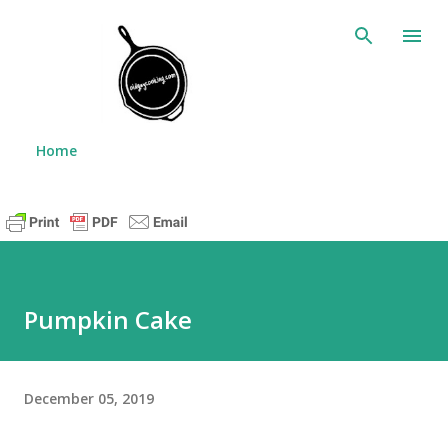
Skip to main content
Home
Pumpkin Cake
December 05, 2019