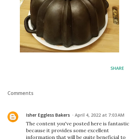
SHARE
Comments
Isher Eggless Bakers
April 4, 2022 at 7:03 AM
The content you've posted here is fantastic
because it provides some excellent
information that will be quite beneficial to