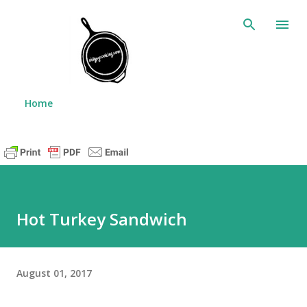
Skip to main content
Home
Hot Turkey Sandwich
August 01, 2017