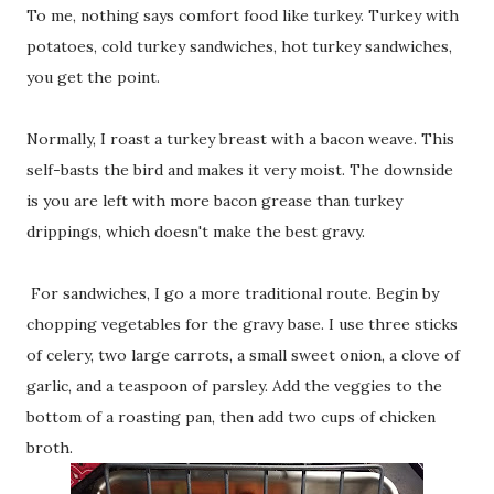
To me, nothing says comfort food like turkey. Turkey with
potatoes, cold turkey sandwiches, hot turkey sandwiches,
you get the point.
Normally, I roast a turkey breast with a bacon weave. This
self-basts the bird and makes it very moist. The downside
is you are left with more bacon grease than turkey
drippings, which doesn't make the best gravy.
For sandwiches, I go a more traditional route. Begin by
chopping vegetables for the gravy base. I use three sticks
of celery, two large carrots, a small sweet onion, a clove of
garlic, and a teaspoon of parsley. Add the veggies to the
bottom of a roasting pan, then add two cups of chicken
broth.