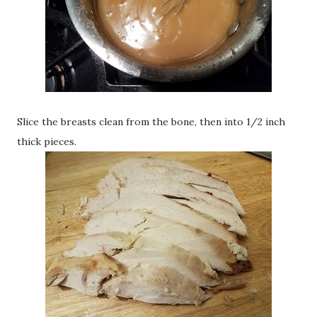
Slice the breasts clean from the bone, then into 1/2 inch
thick pieces.