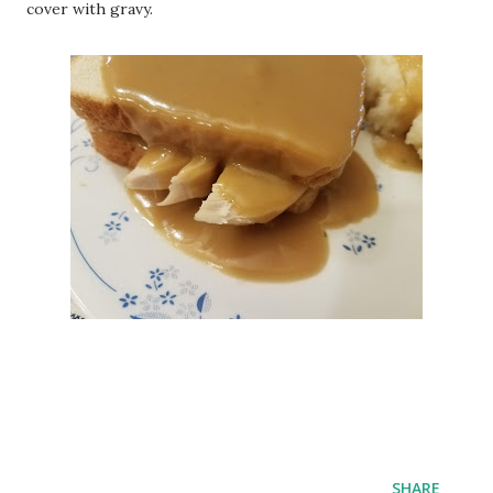
cover with gravy.
SHARE