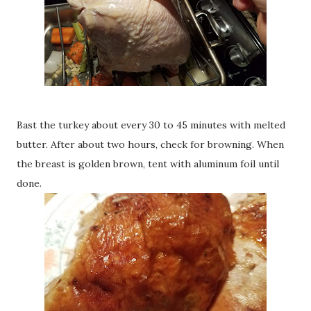
Bast the turkey about every 30 to 45 minutes with melted
butter. After about two hours, check for browning. When
the breast is golden brown, tent with aluminum foil until
done.