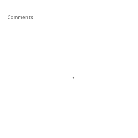
Comments