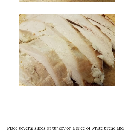
Place several slices of turkey on a slice of white bread and