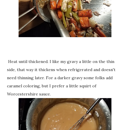
Heat until thickened. I like my gravy a little on the thin
side, that way it thickens when refrigerated and doesn't
need thinning later. For a darker gravy some folks add
caramel coloring, but I prefer a little squirt of
Worcestershire sauce.