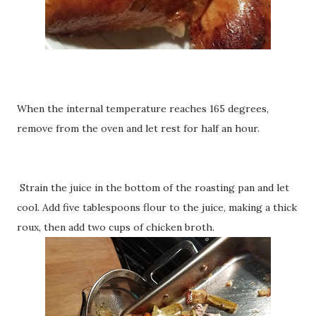
When the internal temperature reaches 165 degrees,
remove from the oven and let rest for half an hour.
Strain the juice in the bottom of the roasting pan and let
cool. Add five tablespoons flour to the juice, making a thick
roux, then add two cups of chicken broth.