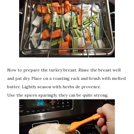
Now to prepare the turkey breast. Rinse the breast well
and pat dry. Place on a roasting rack and brush with melted
butter. Lightly season with herbs de provence.
Use the spices sparingly, they can be quite strong.